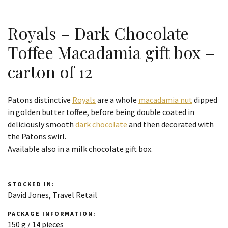
Royals – Dark Chocolate
Toffee Macadamia gift box –
carton of 12
Patons distinctive
Royals
are a whole
macadamia nut
dipped
in golden butter toffee, before being double coated in
deliciously smooth
dark chocolate
and then decorated with
the Patons swirl.
Available also in a milk chocolate gift box.
STOCKED IN:
David Jones, Travel Retail
PACKAGE INFORMATION:
150 g / 14 pieces