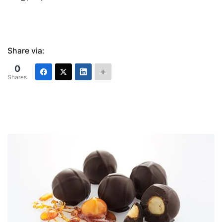
Share via:
0
Shares