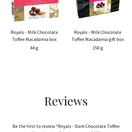
Royals - Milk Chocolate
Royals - Milk Chocolate
Toffee Macadamia box
Toffee Macadamia gift box
44 g
150 g
Reviews
Be the first to review “Royals - Dark Chocolate Toffee