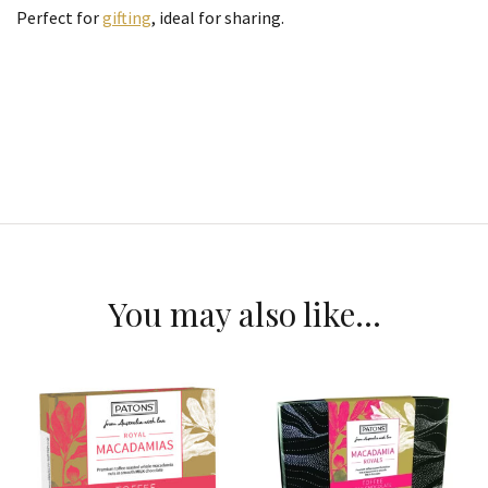
Perfect for
gifting
, ideal for sharing.
You may also like…