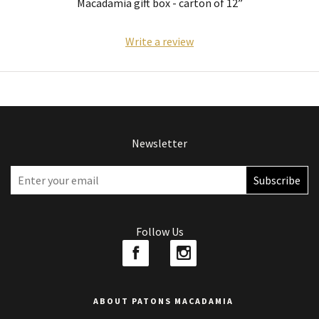
Macadamia gift box - carton of 12”
Write a review
Newsletter
Follow Us
ABOUT PATONS MACADAMIA