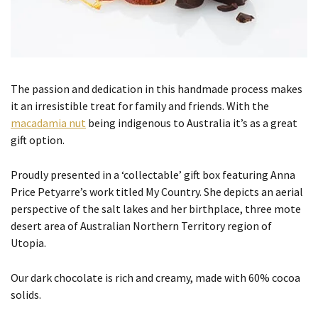
The passion and dedication in this handmade process makes
it an irresistible treat for family and friends. With the
macadamia nut
being indigenous to Australia it’s as a great
gift option.
Proudly presented in a ‘collectable’ gift box featuring Anna
Price Petyarre’s work titled My Country. She depicts an aerial
perspective of the salt lakes and her birthplace, three mote
desert area of Australian Northern Territory region of
Utopia.
Our dark chocolate is rich and creamy, made with 60% cocoa
solids.