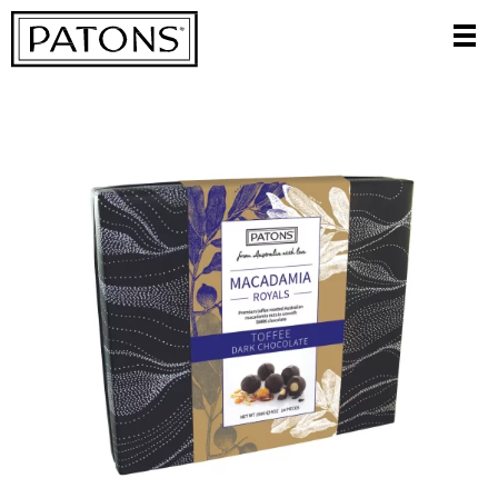
CATEGORIES
FILTER