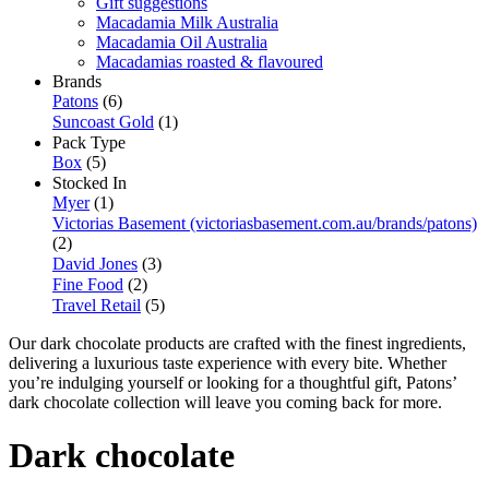
Gift suggestions
Macadamia Milk Australia
Macadamia Oil Australia
Macadamias roasted & flavoured
Brands
Patons
(6)
Suncoast Gold
(1)
Pack Type
Box
(5)
Stocked In
Myer
(1)
Victorias Basement (victoriasbasement.com.au/brands/patons)
(2)
David Jones
(3)
Fine Food
(2)
Travel Retail
(5)
Our dark chocolate products are crafted with the finest ingredients,
delivering a luxurious taste experience with every bite. Whether
you’re indulging yourself or looking for a thoughtful gift, Patons’
dark chocolate collection will leave you coming back for more.
Dark chocolate