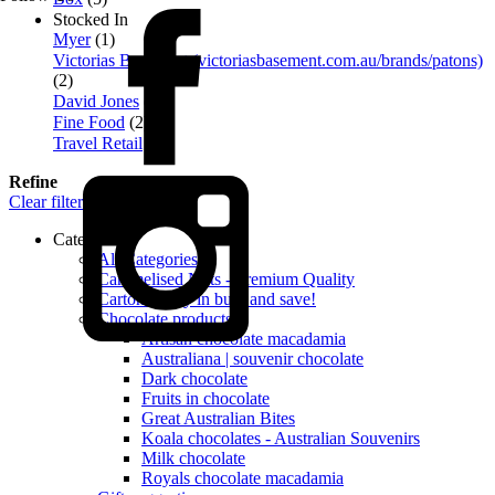
Stocked In
Myer
(1)
Victorias Basement (victoriasbasement.com.au/brands/patons)
(2)
David Jones
(3)
Fine Food
(2)
Travel Retail
(5)
Refine
Clear filters
Categories
All Categories
Caramelised Nuts - Premium Quality
Cartons - buy in bulk and save!
Chocolate products
Artisan chocolate macadamia
Australiana | souvenir chocolate
Dark chocolate
Fruits in chocolate
Great Australian Bites
Koala chocolates - Australian Souvenirs
Milk chocolate
Royals chocolate macadamia