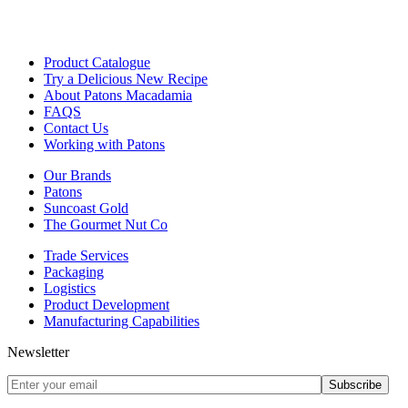
Product Catalogue
Try a Delicious New Recipe
About Patons Macadamia
FAQS
Contact Us
Working with Patons
Our Brands
Patons
Suncoast Gold
The Gourmet Nut Co
Trade Services
Packaging
Logistics
Product Development
Manufacturing Capabilities
Newsletter