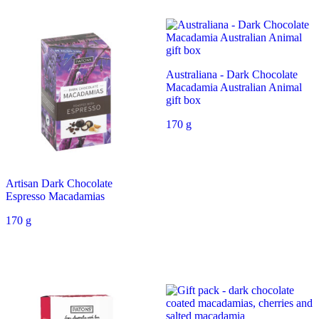
Australiana - Dark Chocolate
Macadamia Australian Animal
gift box
170 g
Artisan Dark Chocolate
Espresso Macadamias
170 g