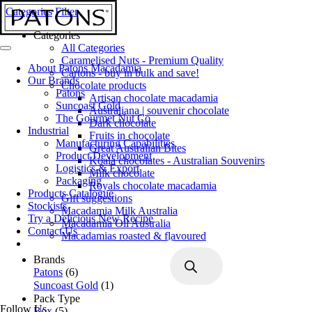
Categories
Filter
Categories
All Categories
Caramelised Nuts - Premium Quality
About Patons Macadamia
Cartons - buy in bulk and save!
Our Brands
Chocolate products
Patons
Artisan chocolate macadamia
Suncoast Gold
Australiana | souvenir chocolate
The Gourmet Nut Co
Dark chocolate
Industrial
Fruits in chocolate
Manufacturing Capabilities
Great Australian Bites
Product Development
Koala chocolates - Australian Souvenirs
Logistics & Export
Milk chocolate
Packaging
Royals chocolate macadamia
Products Catalogue
Gift suggestions
Stockists
Macadamia Milk Australia
Try a Delicious New Recipe
Macadamia Oil Australia
Contact Us
Macadamias roasted & flavoured
Products
Brands
search
Patons
(6)
Suncoast Gold
(1)
Pack Type
Follow Us
Box
(5)