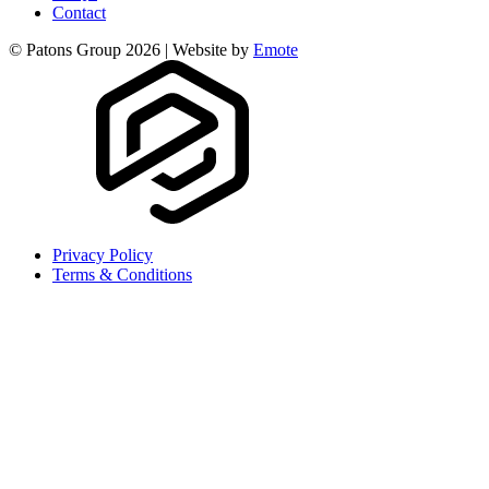
Contact
© Patons Group 2026 | Website by
Emote
Privacy Policy
Terms & Conditions