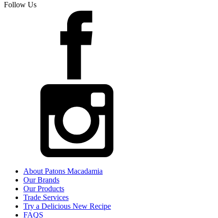
Follow Us
About Patons Macadamia
Our Brands
Our Products
Trade Services
Try a Delicious New Recipe
FAQS