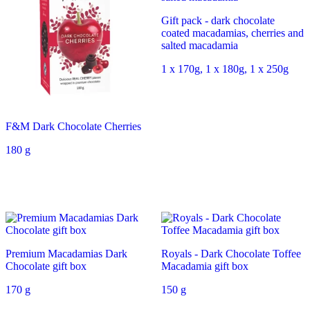
Gift pack - dark chocolate
coated macadamias, cherries and
salted macadamia
1 x 170g, 1 x 180g, 1 x 250g
F&M Dark Chocolate Cherries
180 g
Premium Macadamias Dark
Royals - Dark Chocolate Toffee
Chocolate gift box
Macadamia gift box
170 g
150 g