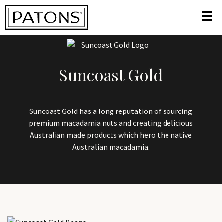
HOME
/
HOME
/
SUNCOAST GOLD
Suncoast Gold
Suncoast Gold has a long reputation of sourcing
premium macadamia nuts and creating delicious
Australian made products which hero the native
Australian macadamia.