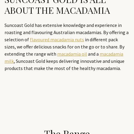
ABOUT THE MACADAMIA
Suncoast Gold has extensive knowledge and experience in
roasting and flavouring Australian macadamias. By offering a
selection of
flavoured macadamia nuts
in different pack
sizes, we offer delicious snacks for on the go or to share. By
extending the range with
macadamia oil
and a
macadamia
milk
, Suncoast Gold keeps delivering innovative and unique
products that make the most of the healthy macadamia.
The Range