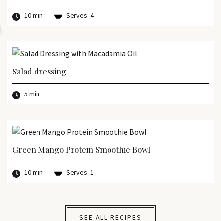
10 min
Serves: 4
Salad dressing
5 min
Green Mango Protein Smoothie Bowl
10 min
Serves: 1
SEE ALL RECIPES