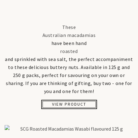
These
Australian macadamias
have been hand
roasted
and sprinkled with sea salt, the perfect accompaniment
to these delicious buttery nuts. Available in 125 g and
250 g packs, perfect for savouring on your own or
sharing. If you are thinking of gifting, buy two - one for
you and one for them!
VIEW PRODUCT