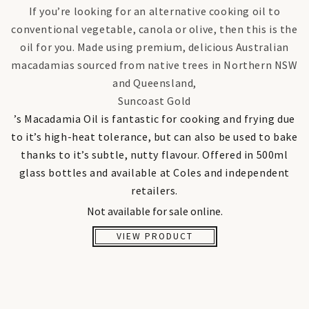
If you’re looking for an alternative cooking oil to
conventional vegetable, canola or olive, then this is the
oil for you. Made using premium, delicious Australian
macadamias sourced from native trees in Northern NSW
and Queensland,
Suncoast Gold
’s Macadamia Oil is fantastic for cooking and frying due
to it’s high-heat tolerance, but can also be used to bake
thanks to it’s subtle, nutty flavour. Offered in 500ml
glass bottles and available at Coles and independent
retailers.
Not available for sale online.
VIEW PRODUCT