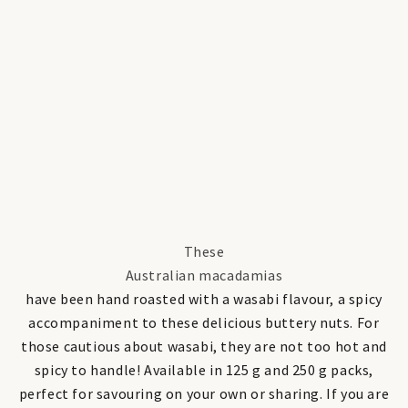
These
Australian macadamias
have been hand roasted with a wasabi flavour, a spicy
accompaniment to these delicious buttery nuts. For
those cautious about wasabi, they are not too hot and
spicy to handle! Available in 125 g and 250 g packs,
perfect for savouring on your own or sharing. If you are