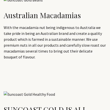
Australian Macadamias
With the macadamia nut being indigenous to Australia we
take pride in being an Australian brand and create a quality
product which is farmed in a sustainable manner. We use
premium nuts in all our products and carefully slow roast our
macadamias several times to bring out their delicate
bouquet of flavour.
SUNCOAST GOLD IS ALL