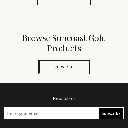
Browse Suncoast Gold
Products
VIEW ALL
Newsletter