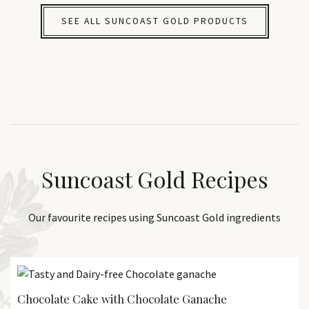
SEE ALL SUNCOAST GOLD PRODUCTS
Suncoast Gold Recipes
Our favourite recipes using Suncoast Gold ingredients
Chocolate Cake with Chocolate Ganache