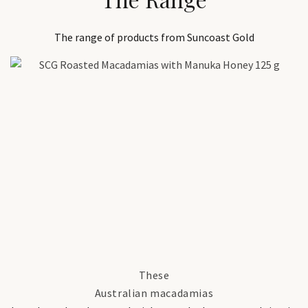
The range of products from Suncoast Gold
These
Australian macadamias