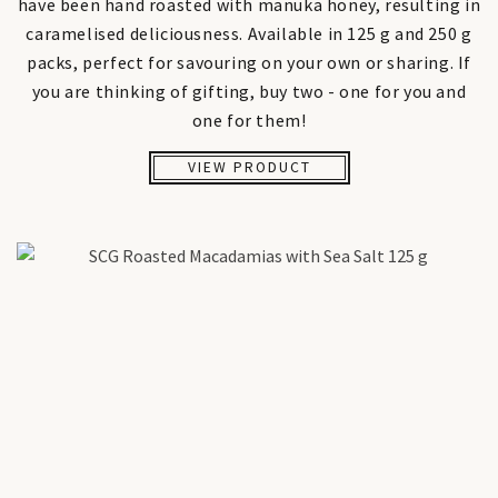
have been hand roasted with manuka honey, resulting in
caramelised deliciousness. Available in 125 g and 250 g
packs, perfect for savouring on your own or sharing. If
you are thinking of gifting, buy two - one for you and
one for them!
VIEW PRODUCT