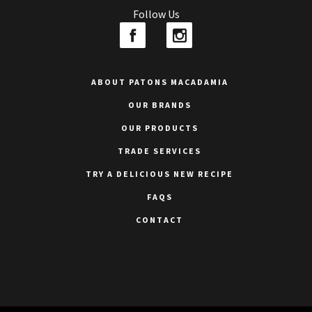
Follow Us
ABOUT PATONS MACADAMIA
OUR BRANDS
OUR PRODUCTS
TRADE SERVICES
TRY A DELICIOUS NEW RECIPE
FAQS
CONTACT