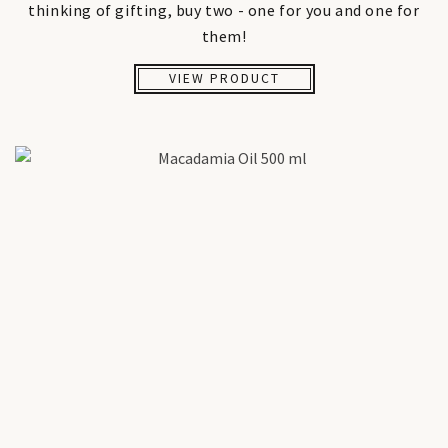
thinking of gifting, buy two - one for you and one for
them!
VIEW PRODUCT