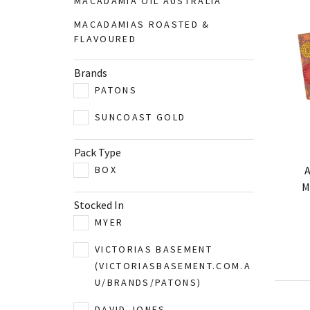
MACADAMIA OIL AUSTRALIA
MACADAMIAS ROASTED &
FLAVOURED
Brands
PATONS
SUNCOAST GOLD
Pack Type
A
BOX
M
Stocked In
MYER
VICTORIAS BASEMENT
(VICTORIASBASEMENT.COM.A
U/BRANDS/PATONS)
DAVID JONES