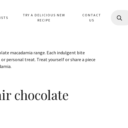
PRODUC
TRY A DELICIOUS NEW
CONTACT
SEARCH
ISTS
RECIPE
US
colate macadamia range. Each indulgent bite
 or personal treat. Treat yourself or share a piece
damia.
nir chocolate