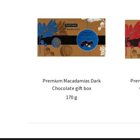
Premium Macadamias Dark
Pre
Chocolate gift box
170 g