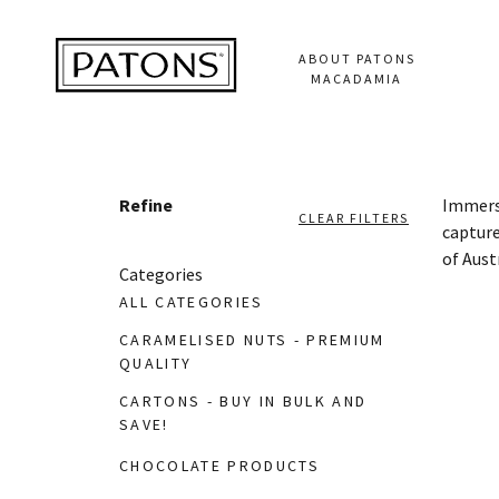
ABOUT PATONS
MACADAMIA
Refine
Immerse
CLEAR FILTERS
capture
of Aust
Categories
ALL CATEGORIES
CARAMELISED NUTS - PREMIUM
QUALITY
CARTONS - BUY IN BULK AND
SAVE!
CHOCOLATE PRODUCTS