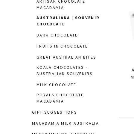
ARTISAN CHOCOLATE
MACADAMIA
AUSTRALIANA | SOUVENIR
CHOCOLATE
DARK CHOCOLATE
FRUITS IN CHOCOLATE
GREAT AUSTRALIAN BITES
KOALA CHOCOLATES -
A
AUSTRALIAN SOUVENIRS
M
MILK CHOCOLATE
ROYALS CHOCOLATE
MACADAMIA
GIFT SUGGESTIONS
MACADAMIA MILK AUSTRALIA