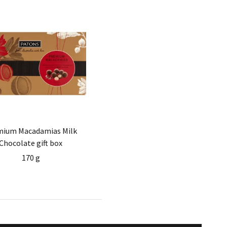
mium Macadamias Milk
Chocolate gift box
170 g