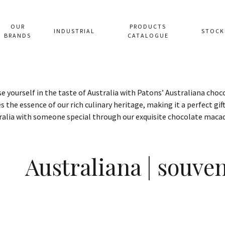
OUR
PRODUCTS
INDUSTRIAL
STOCK
BRANDS
CATALOGUE
 yourself in the taste of Australia with Patons’ Australiana cho
s the essence of our rich culinary heritage, making it a perfect gift
ralia with someone special through our exquisite chocolate maca
Australiana | souve