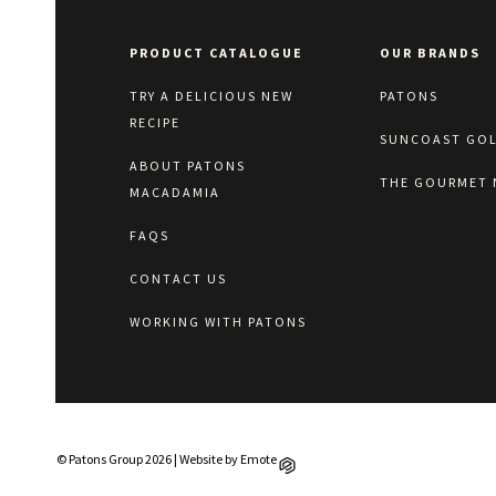
PRODUCT CATALOGUE
OUR BRANDS
TRY A DELICIOUS NEW
PATONS
RECIPE
SUNCOAST GO
ABOUT PATONS
THE GOURMET 
MACADAMIA
FAQS
CONTACT US
WORKING WITH PATONS
© Patons Group 2026 | Website by
Emote