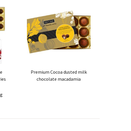
te
Premium Cocoa dusted milk
ies
chocolate macadamia
0g