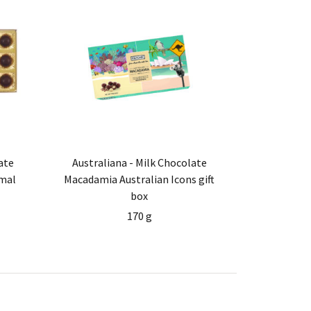
ate
Australiana - Milk Chocolate
mal
Macadamia Australian Icons gift
box
170 g