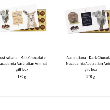
ustraliana - Milk Chocolate
Australiana - Dark Chocol
acadamia Australian Animal
Macadamia Australian Ani
gift box
gift box
170 g
170 g