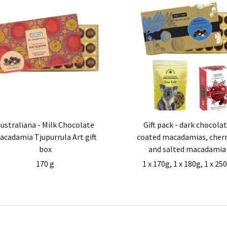
ustraliana - Milk Chocolate
Gift pack - dark chocola
acadamia Tjupurrula Art gift
coated macadamias, cherr
box
and salted macadamia
170 g
1 x 170g, 1 x 180g, 1 x 25