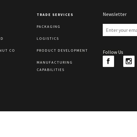
Newsletter
TRADE SERVICES
PACKAGING
LD
LOGISTICS
NUT CO
PRODUCT DEVELOPMENT
Follow Us
MANUFACTURING
CAPABILITIES