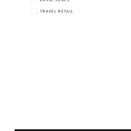
TRAVEL RETAIL