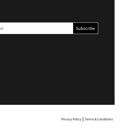
Privacy Policy
Terms & Conditions