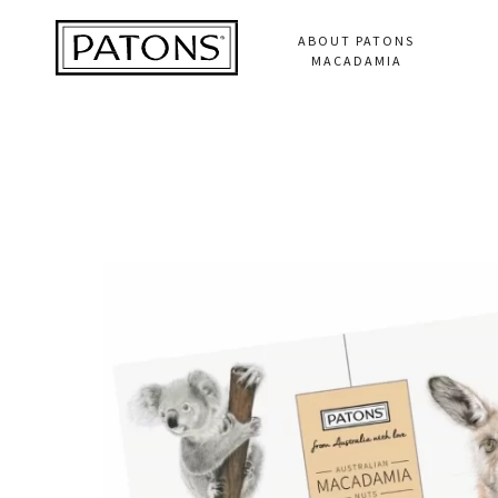
ABOUT PATONS
MACADAMIA