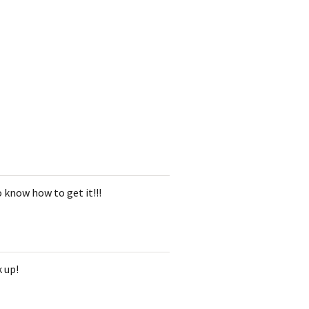
 know how to get it!!!
k up!