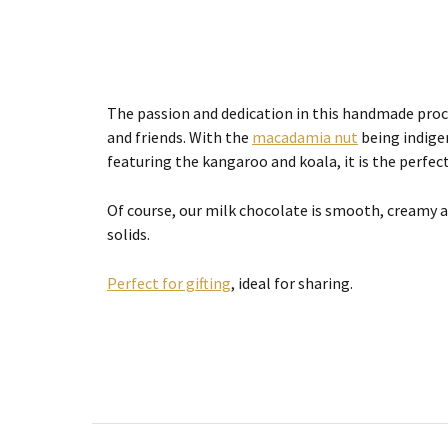
The passion and dedication in this handmade proce
and friends. With the
macadamia nut
being indigen
featuring the kangaroo and koala, it is the perfect
Of course, our milk chocolate is smooth, creamy
solids.
Perfect for gifting
, ideal for sharing.