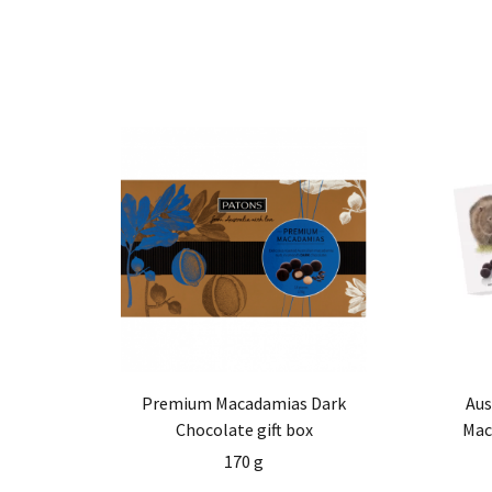
Premium Macadamias Dark
Aus
Chocolate gift box
Mac
170 g