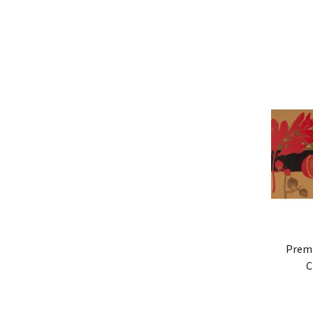
Prem
C