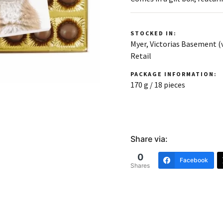
STOCKED IN:
Myer, Victorias Basement 
Retail
PACKAGE INFORMATION:
170 g / 18 pieces
Share via:
0
Facebook
Shares