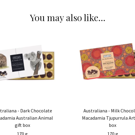
You may also like…
traliana - Dark Chocolate
Australiana - Milk Choco
adamia Australian Animal
Macadamia Tjupurrula Art 
gift box
box
170 g
170 g