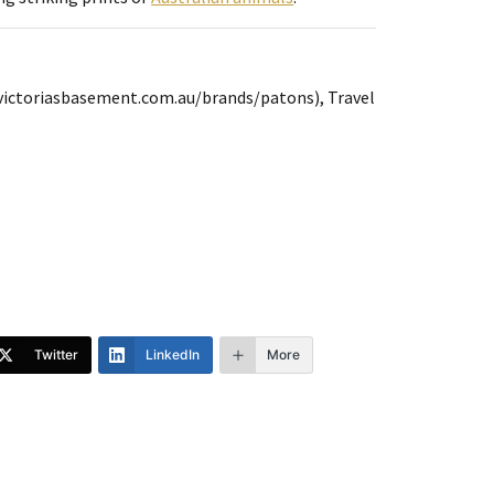
(victoriasbasement.com.au/brands/patons), Travel
Twitter
LinkedIn
More