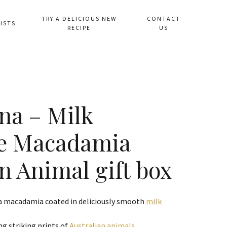
TRY A DELICIOUS NEW
CONTACT
ISTS
RECIPE
US
na – Milk
te Macadamia
n Animal gift box
 a macadamia coated in deliciously smooth
milk
ng striking prints of
Australian animals
.