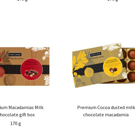
ium Macadamias Milk
Premium Cocoa dusted milk
hocolate gift box
chocolate macadamia
170 g