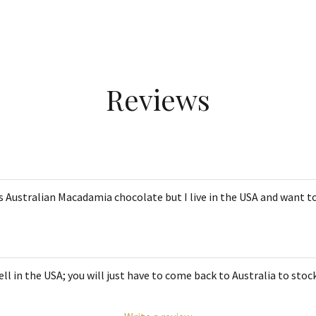
Reviews
s Australian Macadamia chocolate but I live in the USA and want to
l in the USA; you will just have to come back to Australia to stoc