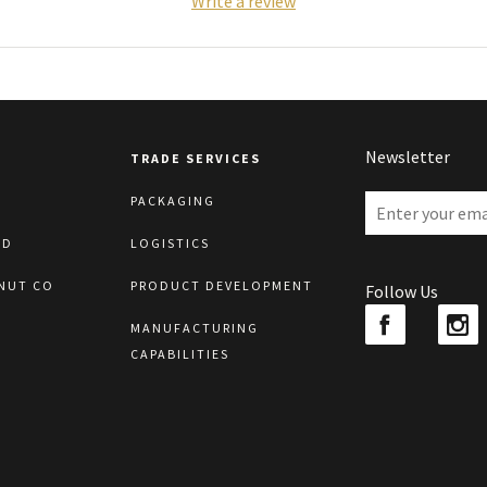
Write a review
Newsletter
TRADE SERVICES
PACKAGING
LD
LOGISTICS
NUT CO
PRODUCT DEVELOPMENT
Follow Us
MANUFACTURING
CAPABILITIES