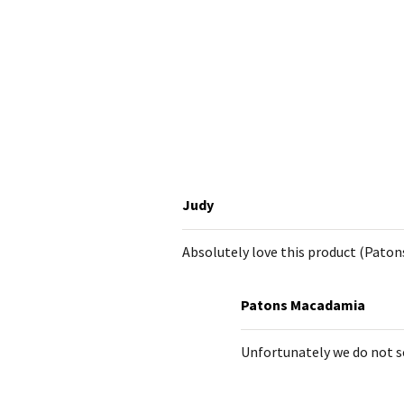
Judy
Absolutely love this product (Paton
Patons Macadamia
Unfortunately we do not sel