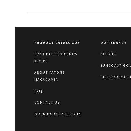
PRODUCT CATALOGUE
OUR BRANDS
TRY A DELICIOUS NEW
PATONS
RECIPE
SUNCOAST GO
ABOUT PATONS
THE GOURMET 
MACADAMIA
FAQS
CONTACT US
WORKING WITH PATONS