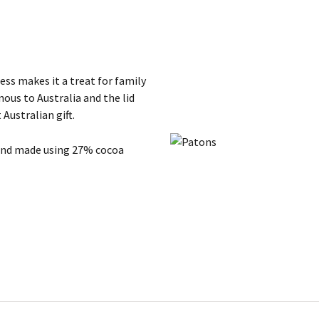
ss makes it a treat for family
ous to Australia and the lid
 Australian gift.
 and made using 27% cocoa