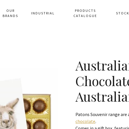
OUR
PRODUCTS
INDUSTRIAL
STOCK
BRANDS
CATALOGUE
Australia
Chocola
Australia
Patons Souvenir range are
chocolate
.
Comes in a gift box, featuri