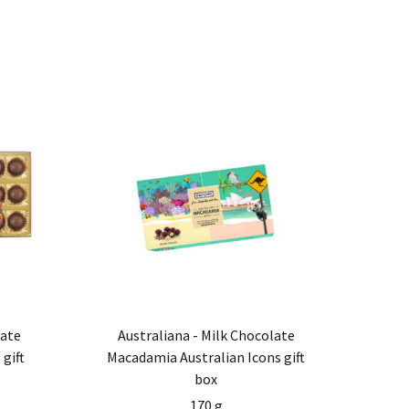
late
Australiana - Milk Chocolate
gift
Macadamia Australian Icons gift
box
170 g