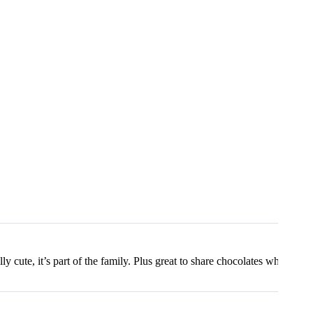
lly cute, it’s part of the family. Plus great to share chocolates which ma