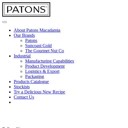
About Patons Macadamia
Our Brands
Patons
Suncoast Gold
The Gourmet Nut Co
Industrial
Manufacturing Capabilities
Product Development
Logistics & Export
Packaging
Products Catalogue
Stockists
Try a Delicious New Recipe
Contact Us