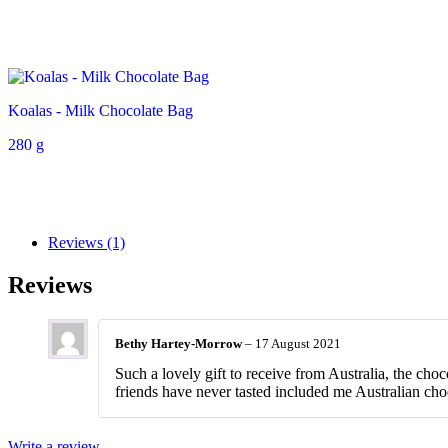
Koalas - Milk Chocolate Bag
280 g
Reviews (1)
Reviews
Bethy Hartey-Morrow
–
17 August 2021
Such a lovely gift to receive from Australia, the choc
friends have never tasted included me Australian cho
Write a review