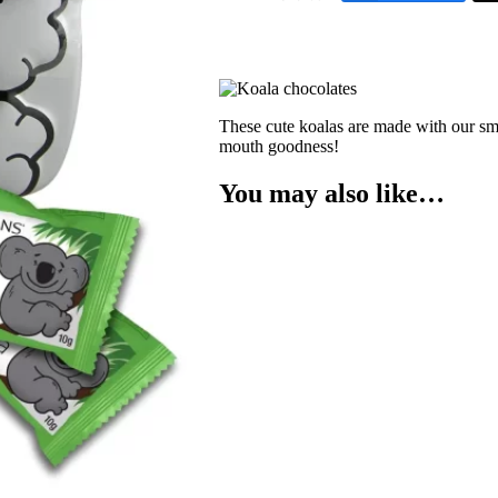
These cute koalas are made with our sm
mouth goodness!
You may also like…