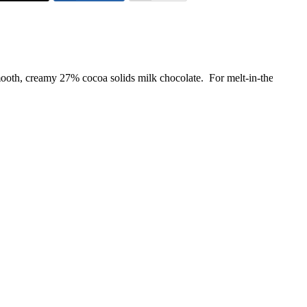
ooth, creamy 27% cocoa solids milk chocolate. For melt-in-the-