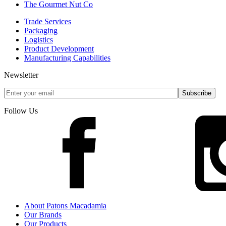
The Gourmet Nut Co
Trade Services
Packaging
Logistics
Product Development
Manufacturing Capabilities
Newsletter
Follow Us
About Patons Macadamia
Our Brands
Our Products