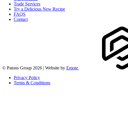
Trade Services
Try a Delicious New Recipe
FAQS
Contact
© Patons Group 2026 | Website by
Emote
Privacy Policy
Terms & Conditions