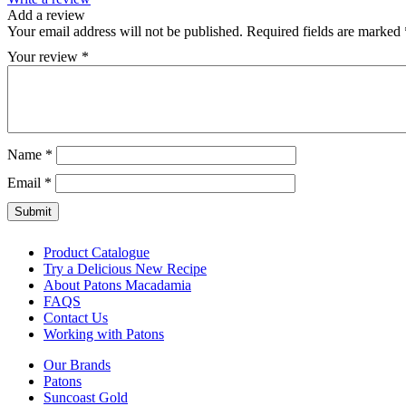
Add a review
Your email address will not be published.
Required fields are marked
Your review
*
Name
*
Email
*
Product Catalogue
Try a Delicious New Recipe
About Patons Macadamia
FAQS
Contact Us
Working with Patons
Our Brands
Patons
Suncoast Gold