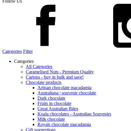
Follow Us
Categories
Filter
Categories
All Categories
Caramelised Nuts - Premium Quality
Cartons - buy in bulk and save!
Chocolate products
Artisan chocolate macadamia
Australiana | souvenir chocolate
Dark chocolate
Fruits in chocolate
Great Australian Bites
Koala chocolates - Australian Souvenirs
Milk chocolate
Royals chocolate macadamia
Gift suggestions