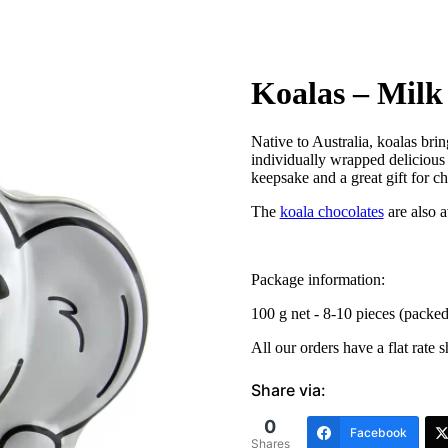
Koalas – Milk
Native to Australia, koalas bri
individually wrapped deliciou
keepsake and a great gift for ch
The
koala chocolates
are also a
Package information:
100 g net - 8-10 pieces (packe
All our orders have a flat rate 
Share via:
0
Facebook
Shares