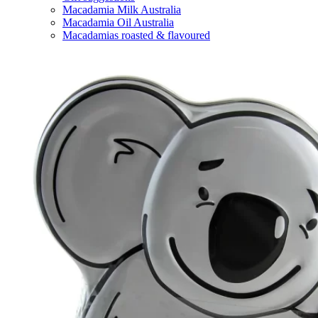
Macadamia Milk Australia
Macadamia Oil Australia
Macadamias roasted & flavoured