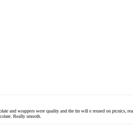
olate and wrappers were quality and the tin will e reused on picnics, rea
colate. Really smooth.