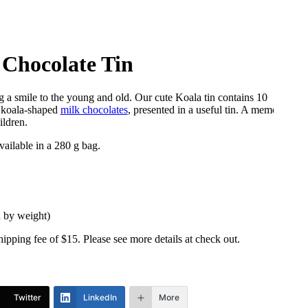
 Chocolate Tin
ng a smile to the young and old. Our cute Koala tin contains 10
s koala-shaped
milk chocolates
, presented in a useful tin. A memorable
ildren.
vailable in a 280 g bag.
d by weight)
shipping fee of $15. Please see more details at check out.
Twitter
LinkedIn
More