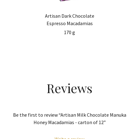
Artisan Dark Chocolate
Espresso Macadamias
170 g
Reviews
Be the first to review “Artisan Milk Chocolate Manuka
Honey Macadamias - carton of 12”