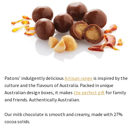
Patons’ indulgently delicious
Artisan range
is inspired by the
culture and the flavours of Australia. Packed in unique
Australian design boxes, it makes
the perfect gift
for family
and friends. Authentically Australian.
Our milk chocolate is smooth and creamy, made with 27%
cocoa solids.