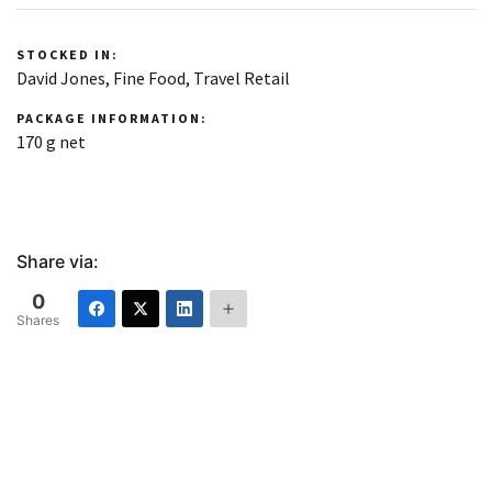
STOCKED IN:
David Jones, Fine Food, Travel Retail
PACKAGE INFORMATION:
170 g net
Share via:
0
Shares