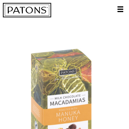
CATEGORIES
FILTER