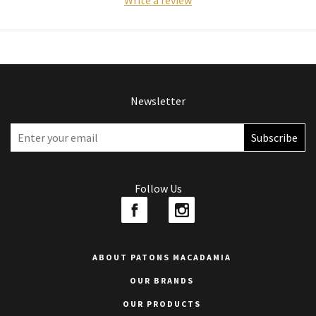
Write a review
Newsletter
Follow Us
ABOUT PATONS MACADAMIA
OUR BRANDS
OUR PRODUCTS