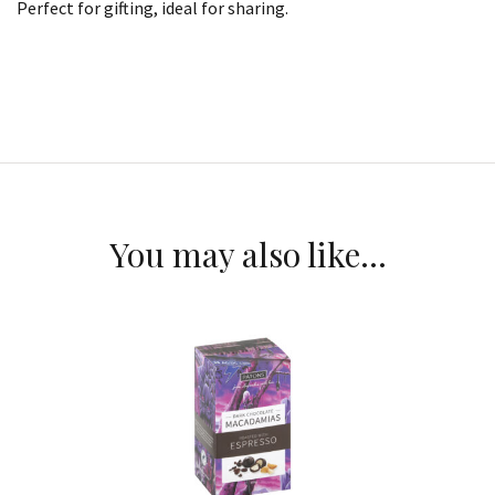
Perfect for gifting, ideal for sharing.
You may also like…