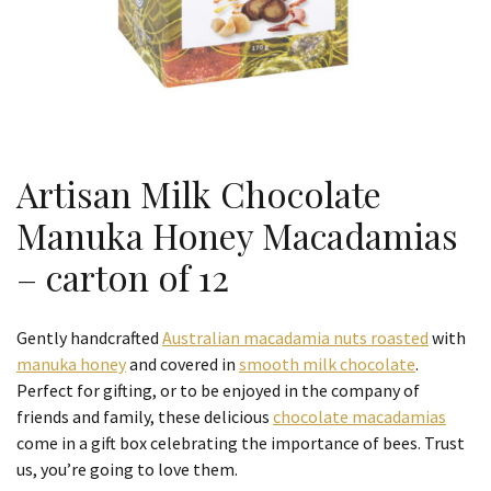
Artisan Milk Chocolate
Manuka Honey Macadamias
– carton of 12
Gently handcrafted
Australian macadamia nuts roasted
with
manuka honey
and covered in
smooth milk chocolate
.
Perfect for gifting, or to be enjoyed in the company of
friends and family, these delicious
chocolate macadamias
come in a gift box celebrating the importance of bees. Trust
us, you’re going to love them.