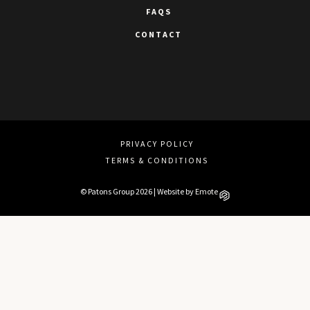
FAQS
CONTACT
PRIVACY POLICY
TERMS & CONDITIONS
© Patons Group 2026 | Website by
Emote