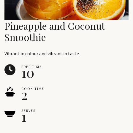
Pineapple and Coconut
Smoothie
Vibrant in colour and vibrant in taste.
10
PREP TIME
2
COOK TIME
1
SERVES