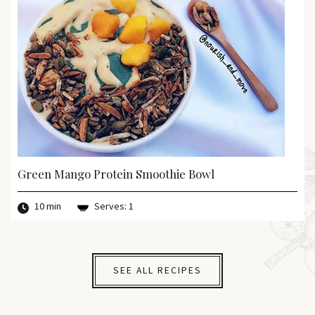
Green Mango Protein Smoothie Bowl
10 min
Serves: 1
SEE ALL RECIPES