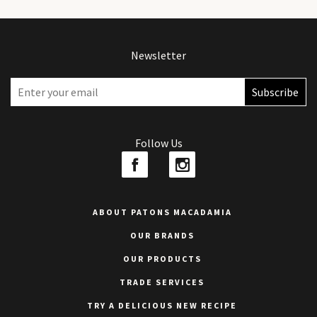
Newsletter
Follow Us
ABOUT PATONS MACADAMIA
OUR BRANDS
OUR PRODUCTS
TRADE SERVICES
TRY A DELICIOUS NEW RECIPE