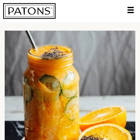
HOME
/
TRY A DELICIOUS NEW RECIPE
/
PINEAPPLE AND
COCONUT SMOOTHIE