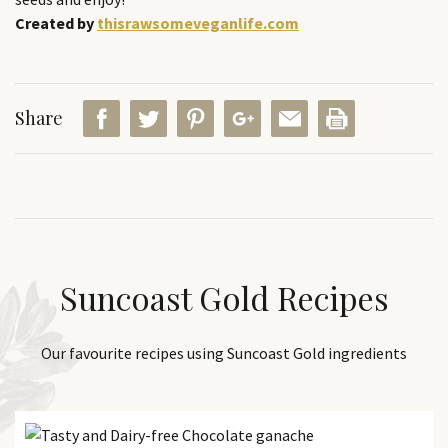
Created by
thisrawsomeveganlife.com
Share
Suncoast Gold Recipes
Our favourite recipes using Suncoast Gold ingredients