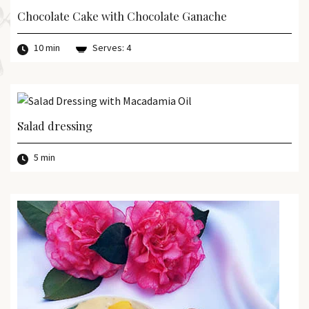
Chocolate Cake with Chocolate Ganache
10 min
Serves: 4
Salad dressing
5 min