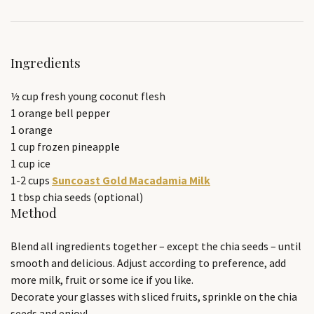
Ingredients
½ cup fresh young coconut flesh
1 orange bell pepper
1 orange
1 cup frozen pineapple
1 cup ice
1-2 cups
Suncoast Gold Macadamia Milk
1 tbsp chia seeds (optional)
Method
Blend all ingredients together – except the chia seeds – until
smooth and delicious. Adjust according to preference, add
more milk, fruit or some ice if you like.
Decorate your glasses with sliced fruits, sprinkle on the chia
seeds and enjoy!