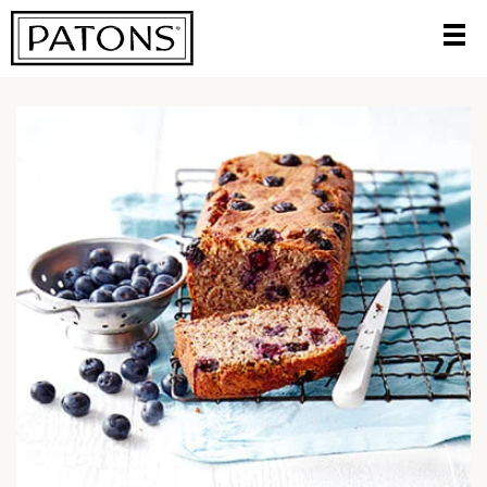
HOME
/
TRY A DELICIOUS NEW RECIPE
/
GLUTEN AND DAIRY
FREE BANANA BLUEBERRY BREAD