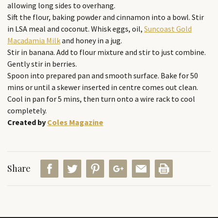
allowing long sides to overhang.
Sift the flour, baking powder and cinnamon into a bowl. Stir
in LSA meal and coconut. Whisk eggs, oil,
Suncoast Gold
Macadamia Milk
and honey in a jug.
Stir in banana. Add to flour mixture and stir to just combine.
Gently stir in berries.
Spoon into prepared pan and smooth surface. Bake for 50
mins or until a skewer inserted in centre comes out clean.
Cool in pan for 5 mins, then turn onto a wire rack to cool
completely.
Created by
Coles Magazine
Share