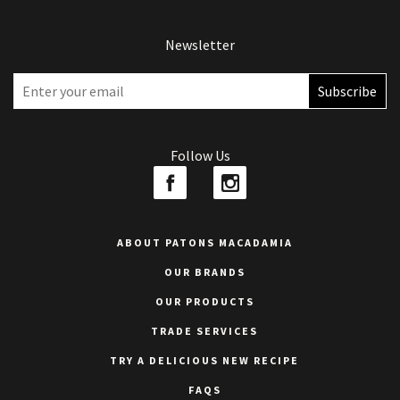
Newsletter
Follow Us
ABOUT PATONS MACADAMIA
OUR BRANDS
OUR PRODUCTS
TRADE SERVICES
TRY A DELICIOUS NEW RECIPE
FAQS