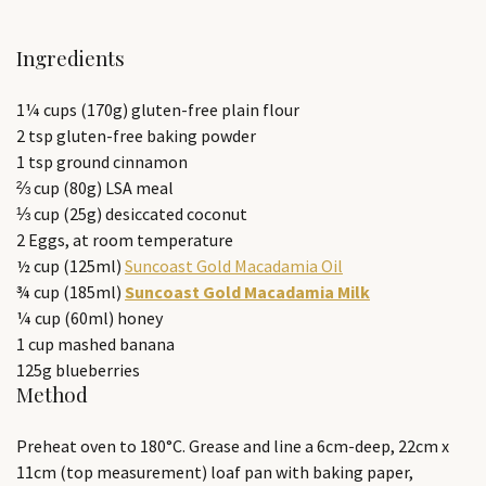
Ingredients
1¼ cups (170g) gluten-free plain flour
2 tsp gluten-free baking powder
1 tsp ground cinnamon
⅔ cup (80g) LSA meal
⅓ cup (25g) desiccated coconut
2 Eggs, at room temperature
½ cup (125ml)
Suncoast Gold Macadamia Oil
¾ cup (185ml)
Suncoast Gold Macadamia Milk
¼ cup (60ml) honey
1 cup mashed banana
125g blueberries
Method
Preheat oven to 180°C. Grease and line a 6cm-deep, 22cm x
11cm (top measurement) loaf pan with baking paper,