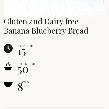
Gluten and Dairy free
Banana Blueberry Bread
15
PREP TIME
50
COOK TIME
8
SERVES